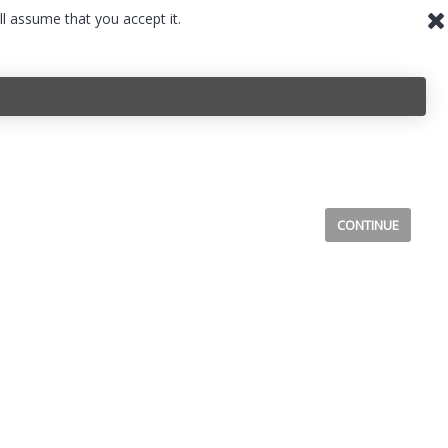
ll assume that you accept it.
CONTINUE