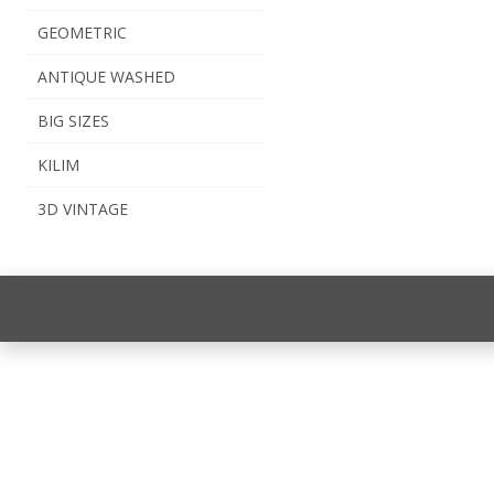
GEOMETRIC
ANTIQUE WASHED
BIG SIZES
KILIM
3D VINTAGE