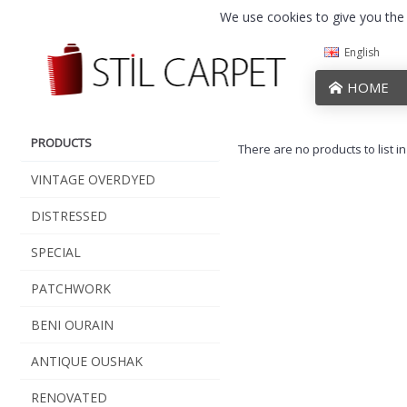
We use cookies to give you the b
English
HOME
PRODUCTS
There are no products to list in
VINTAGE OVERDYED
DISTRESSED
SPECIAL
PATCHWORK
BENI OURAIN
ANTIQUE OUSHAK
RENOVATED