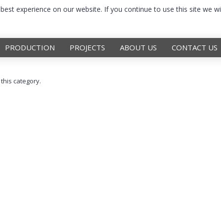
est experience on our website. If you continue to use this site we wi
PRODUCTION
PROJECTS
ABOUT US
CONTACT US
 this category.