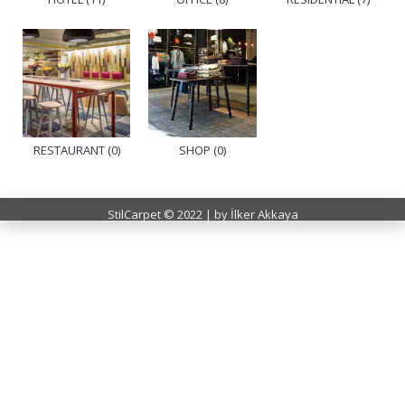
RESTAURANT (0)
SHOP (0)
StilCarpet © 2022 | by İlker Akkaya