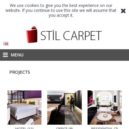
We use cookies to give you the best experience on our
website. If you continue to use this site we will assume that
you accept it.
MENU
PROJECTS
HOTEL (11)
OFFICE (8)
RESIDENTIAL (7)