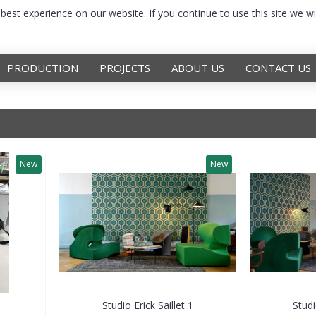
est experience on our website. If you continue to use this site we wi
PRODUCTION
PROJECTS
ABOUT US
CONTACT US
New
New
Studio Erick Saillet 1
Studi