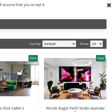
ll assume that you accept it.
Sort By:
Show:
New
New
o Erick Saillet 2
Woods Bagot Perth Studio Australia
1