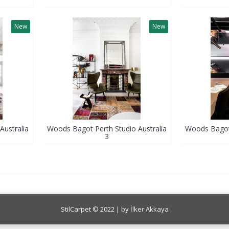
New
New
Australia
Woods Bagot Perth Studio Australia
Woods Bagot 
3
StilCarpet © 2022 | by İlker Akkaya