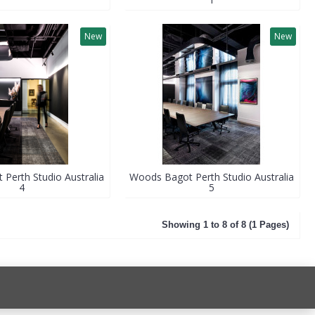
New
New
Perth Studio Australia
Woods Bagot Perth Studio Australia
4
5
Showing 1 to 8 of 8 (1 Pages)