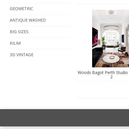
GEOMETRIC
ANTIQUE WASHED
BIG SIZES
KILIM
3D VINTAGE
Woods Bagot Perth Studio 
2