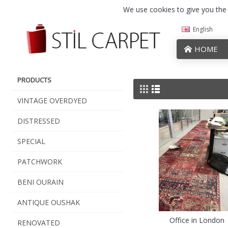
We use cookies to give you the b
English
HOME
PRODUCTS
VINTAGE OVERDYED
DISTRESSED
SPECIAL
PATCHWORK
BENI OURAIN
ANTIQUE OUSHAK
Office in London
RENOVATED